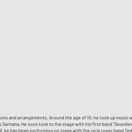
itions and arrangements. Around the age of 10, he took up music w
os Santana. He soon took to the stage with his first band "Sound
8, he has been performing on stage with the rock cover band Teddy