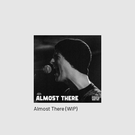
Almost There (WIP)