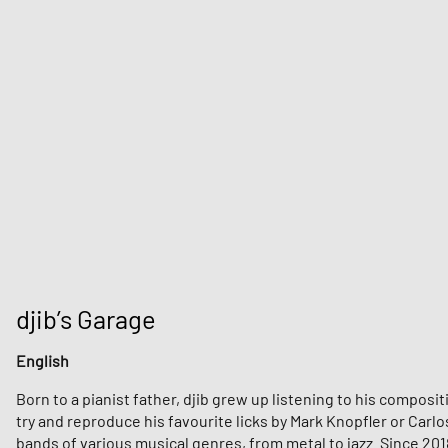
djib’s Garage
English
Born to a pianist father, djib grew up listening to his compos
try and reproduce his favourite licks by Mark Knopfler or Carl
bands of various musical genres, from metal to jazz. Since 201