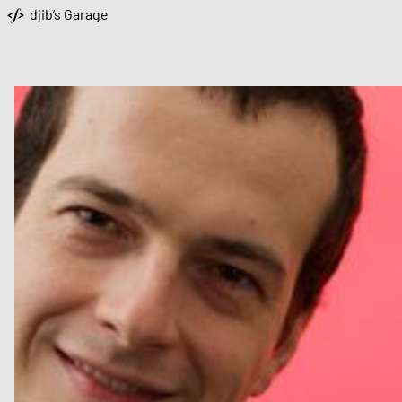
djib’s Garage