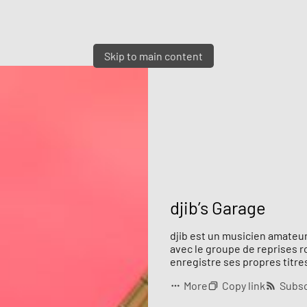
Skip to main content
djib’s Garage
djib est un musicien amateur
avec le groupe de reprises 
enregistre ses propres titres
More
Copy link
Subsc