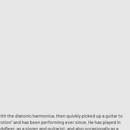
ith the diatonic harmonica, then quickly picked up a guitar to
evotion" and has been performing ever since. He has played in
Beer, as a singer and guitarist, and also occasionally as a