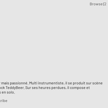
Browse
 mais passionné. Multi instrumentiste, il se produit sur scène
rock TeddyBeer. Sur ses heures perdues, il compose et
 en solo.
ribe